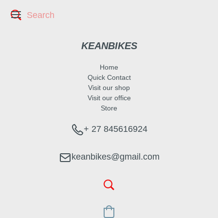
KEANBIKES
Home
Quick Contact
Visit our shop
Visit our office
Store
+ 27 845616924
keanbikes@gmail.com