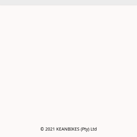
© 2021 KEANBIKES (Pty) Ltd