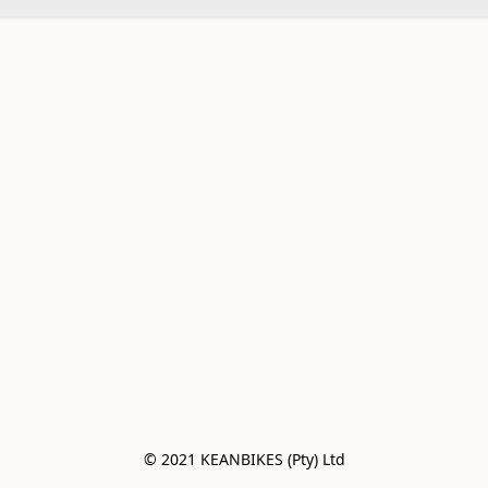
© 2021 KEANBIKES (Pty) Ltd