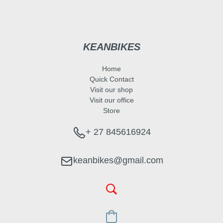
KEANBIKES
Home
Quick Contact
Visit our shop
Visit our office
Store
+ 27 845616924
keanbikes@gmail.com