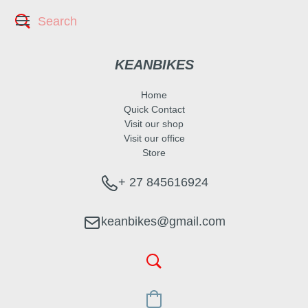
KEANBIKES
Home
Quick Contact
Visit our shop
Visit our office
Store
+ 27 845616924
keanbikes@gmail.com