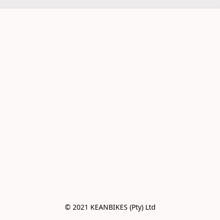
© 2021 KEANBIKES (Pty) Ltd