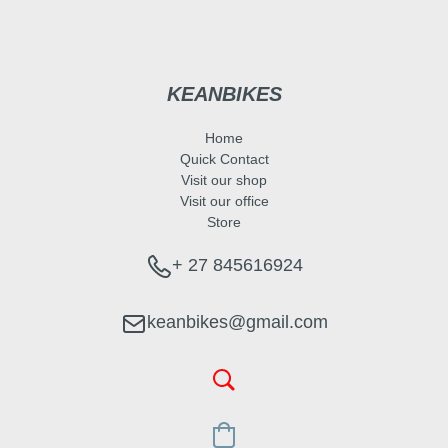
KEANBIKES
Home
Quick Contact
Visit our shop
Visit our office
Store
+ 27 845616924
keanbikes@gmail.com