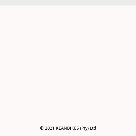
© 2021 KEANBIKES (Pty) Ltd