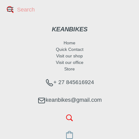
KEANBIKES
Home
Quick Contact
Visit our shop
Visit our office
Store
+ 27 845616924
keanbikes@gmail.com