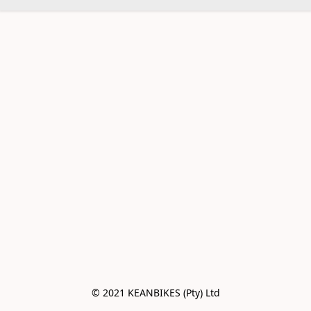
© 2021 KEANBIKES (Pty) Ltd