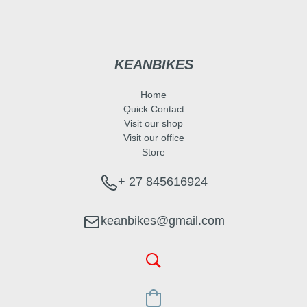
KEANBIKES
Home
Quick Contact
Visit our shop
Visit our office
Store
+ 27 845616924
keanbikes@gmail.com