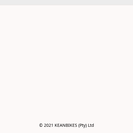
© 2021 KEANBIKES (Pty) Ltd