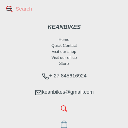
KEANBIKES
Home
Quick Contact
Visit our shop
Visit our office
Store
+ 27 845616924
keanbikes@gmail.com