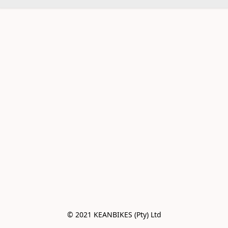
© 2021 KEANBIKES (Pty) Ltd