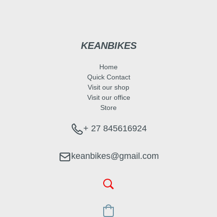
KEANBIKES
Home
Quick Contact
Visit our shop
Visit our office
Store
+ 27 845616924
keanbikes@gmail.com