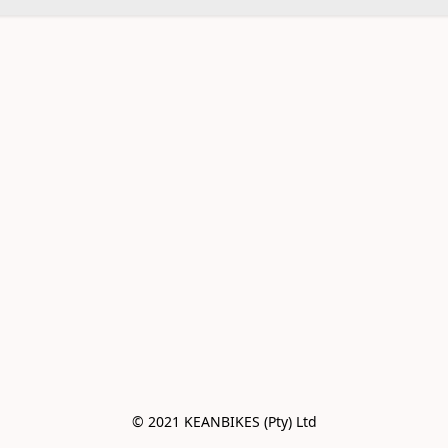
© 2021 KEANBIKES (Pty) Ltd