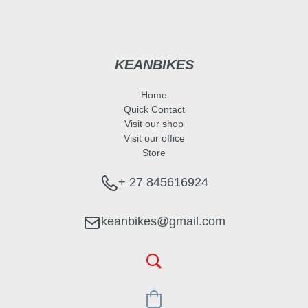
KEANBIKES
Home
Quick Contact
Visit our shop
Visit our office
Store
+ 27 845616924
keanbikes@gmail.com