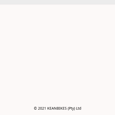
© 2021 KEANBIKES (Pty) Ltd