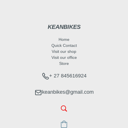
KEANBIKES
Home
Quick Contact
Visit our shop
Visit our office
Store
+ 27 845616924
keanbikes@gmail.com