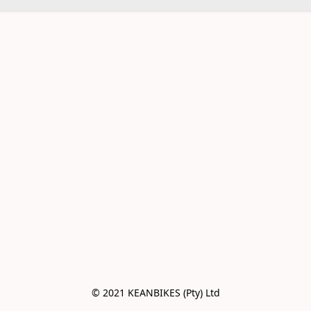
© 2021 KEANBIKES (Pty) Ltd