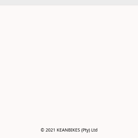
© 2021 KEANBIKES (Pty) Ltd