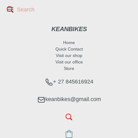
KEANBIKES
Home
Quick Contact
Visit our shop
Visit our office
Store
+ 27 845616924
keanbikes@gmail.com