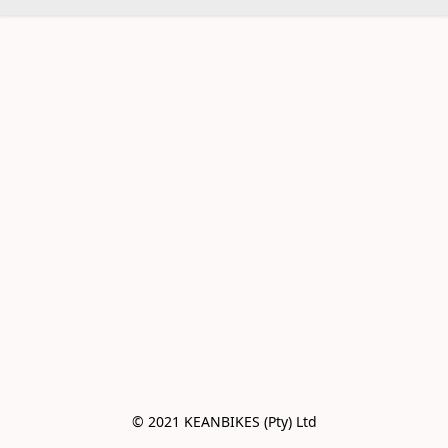
© 2021 KEANBIKES (Pty) Ltd