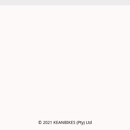
© 2021 KEANBIKES (Pty) Ltd