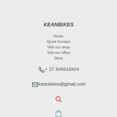
KEANBIKES
Home
Quick Contact
Visit our shop
Visit our office
Store
+ 27 845616924
keanbikes@gmail.com