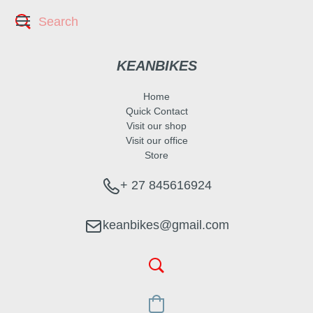
KEANBIKES
Home
Quick Contact
Visit our shop
Visit our office
Store
+ 27 845616924
keanbikes@gmail.com