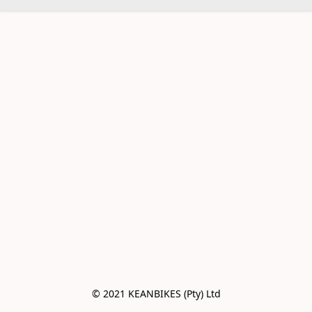
© 2021 KEANBIKES (Pty) Ltd