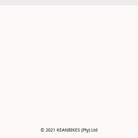
© 2021 KEANBIKES (Pty) Ltd