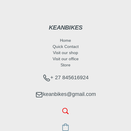
KEANBIKES
Home
Quick Contact
Visit our shop
Visit our office
Store
+ 27 845616924
keanbikes@gmail.com