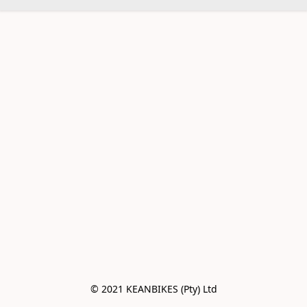
© 2021 KEANBIKES (Pty) Ltd