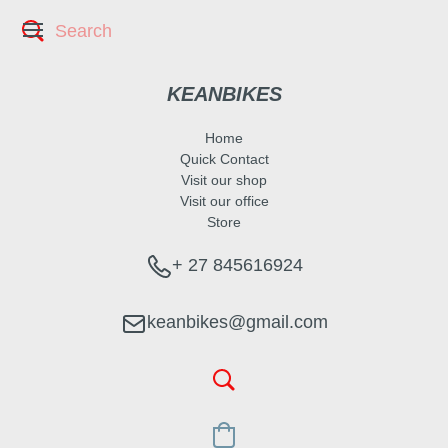
KEANBIKES
Home
Quick Contact
Visit our shop
Visit our office
Store
+ 27 845616924
keanbikes@gmail.com