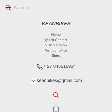
KEANBIKES
Home
Quick Contact
Visit our shop
Visit our office
Store
+ 27 845616924
keanbikes@gmail.com