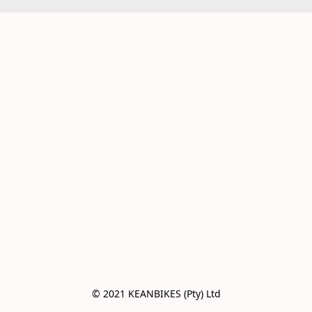
© 2021 KEANBIKES (Pty) Ltd