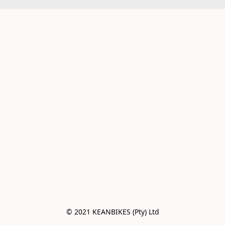
© 2021 KEANBIKES (Pty) Ltd