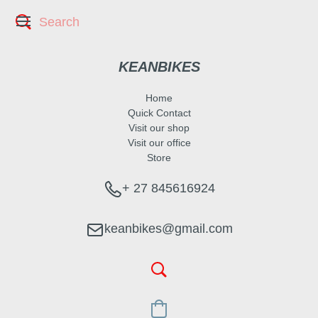
KEANBIKES
Home
Quick Contact
Visit our shop
Visit our office
Store
+ 27 845616924
keanbikes@gmail.com