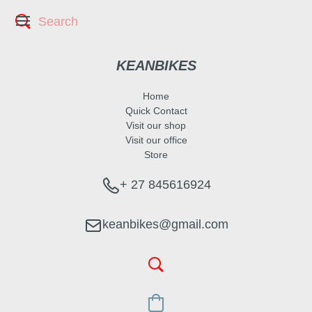
KEANBIKES
Home
Quick Contact
Visit our shop
Visit our office
Store
+ 27 845616924
keanbikes@gmail.com