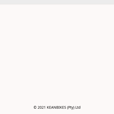
© 2021 KEANBIKES (Pty) Ltd