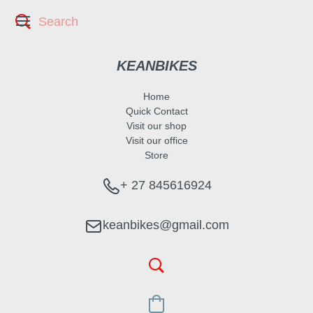
KEANBIKES
Home
Quick Contact
Visit our shop
Visit our office
Store
+ 27 845616924
keanbikes@gmail.com