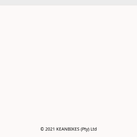
© 2021 KEANBIKES (Pty) Ltd