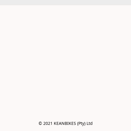
© 2021 KEANBIKES (Pty) Ltd