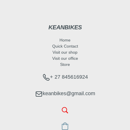
KEANBIKES
Home
Quick Contact
Visit our shop
Visit our office
Store
+ 27 845616924
keanbikes@gmail.com