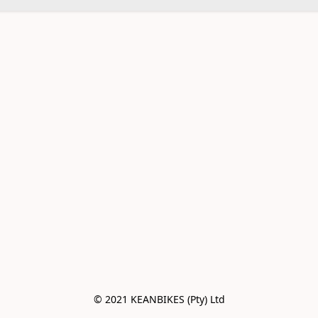
© 2021 KEANBIKES (Pty) Ltd