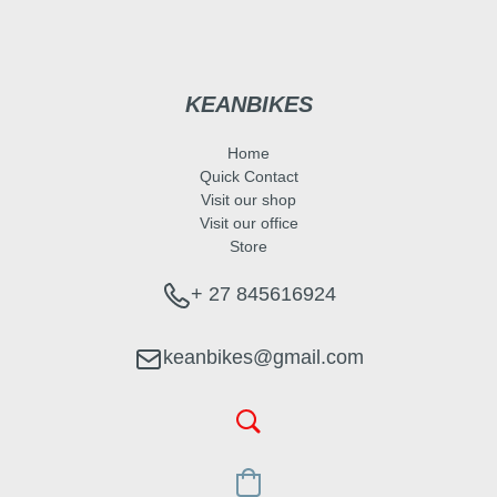
KEANBIKES
Home
Quick Contact
Visit our shop
Visit our office
Store
+ 27 845616924
keanbikes@gmail.com