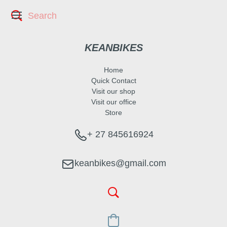
KEANBIKES
Home
Quick Contact
Visit our shop
Visit our office
Store
+ 27 845616924
keanbikes@gmail.com