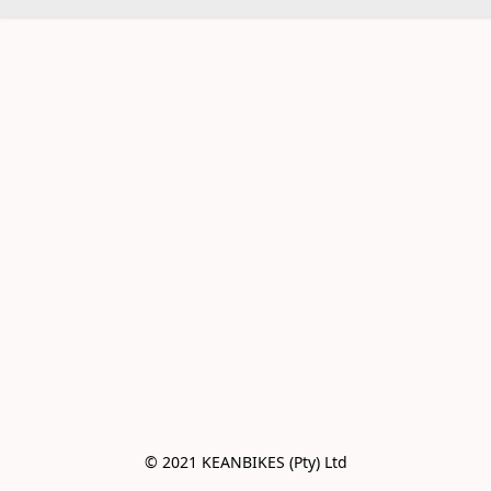
© 2021 KEANBIKES (Pty) Ltd