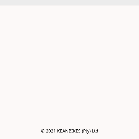
© 2021 KEANBIKES (Pty) Ltd