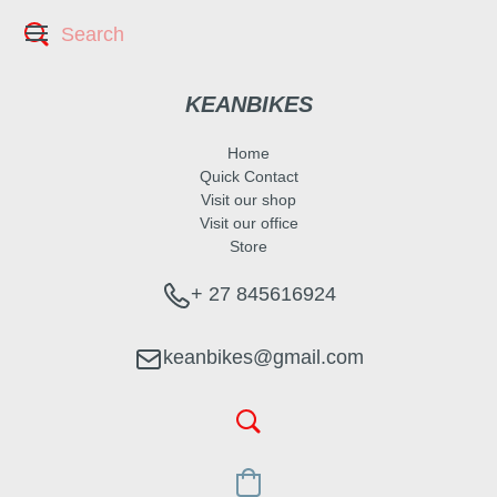
KEANBIKES
Home
Quick Contact
Visit our shop
Visit our office
Store
+ 27 845616924
keanbikes@gmail.com