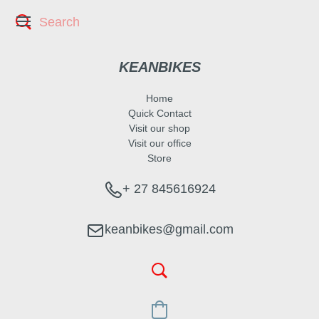
KEANBIKES
Home
Quick Contact
Visit our shop
Visit our office
Store
+ 27 845616924
keanbikes@gmail.com