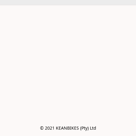
© 2021 KEANBIKES (Pty) Ltd