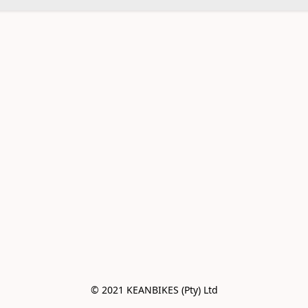
© 2021 KEANBIKES (Pty) Ltd