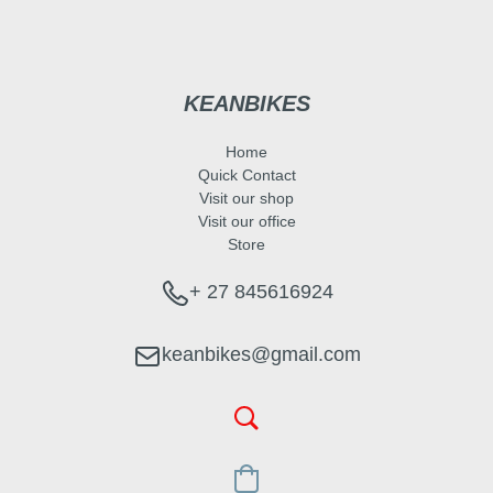
KEANBIKES
Home
Quick Contact
Visit our shop
Visit our office
Store
+ 27 845616924
keanbikes@gmail.com