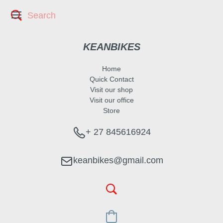
KEANBIKES
Home
Quick Contact
Visit our shop
Visit our office
Store
+ 27 845616924
keanbikes@gmail.com