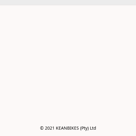
© 2021 KEANBIKES (Pty) Ltd